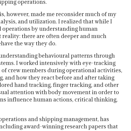
ipping operations.
lis, however, made me reconsider much of my
ysis, and utilization. I realized that while I
sel operations by understanding human
 reality: there are often deeper and much
ehave the way they do.
 understanding behavioural patterns through
tems. I worked intensively with eye-tracking
d of crew members during operational activities,
g, and how they react before and after taking
plored hand tracking, finger tracking, and other
sual attention with body movement in order to
 influence human actions, critical thinking,
e operations and shipping management, has
 including award-winning research papers that