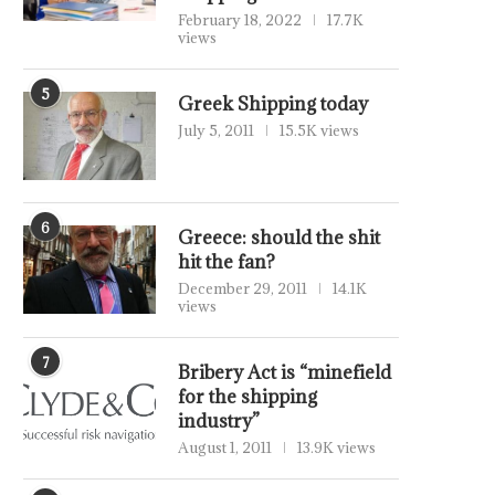
February 18, 2022
17.7K
views
5
Greek Shipping today
July 5, 2011
15.5K views
6
Greece: should the shit
hit the fan?
December 29, 2011
14.1K
views
7
Bribery Act is “minefield
for the shipping
industry”
August 1, 2011
13.9K views