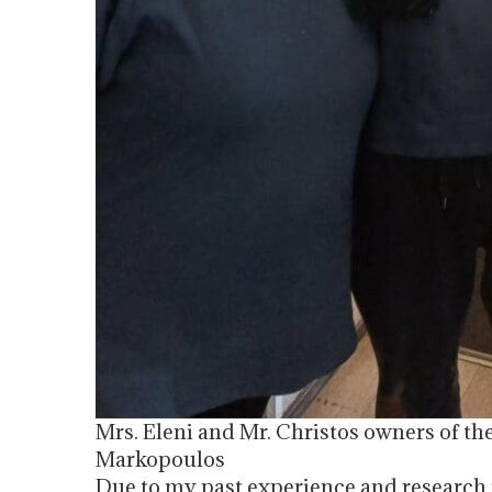
Mrs. Eleni and Mr. Christos owners of the
Markopoulos
Due to my past experience and researc