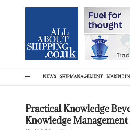
NEWS
SHIPMANAGEMENT
MARINE I
Practical Knowledge Be
Knowledge Management a