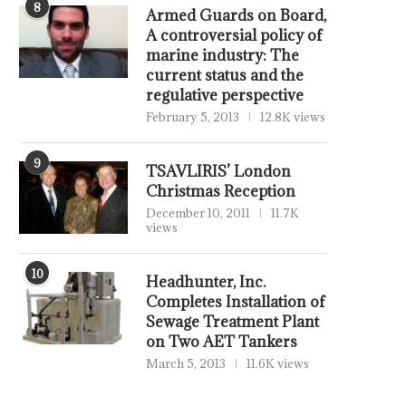
8
Armed Guards on Board,
A controversial policy of
marine industry: The
current status and the
regulative perspective
February 5, 2013
12.8K views
9
TSAVLIRIS’ London
Christmas Reception
December 10, 2011
11.7K
views
10
Headhunter, Inc.
Completes Installation of
Sewage Treatment Plant
on Two AET Tankers
March 5, 2013
11.6K views