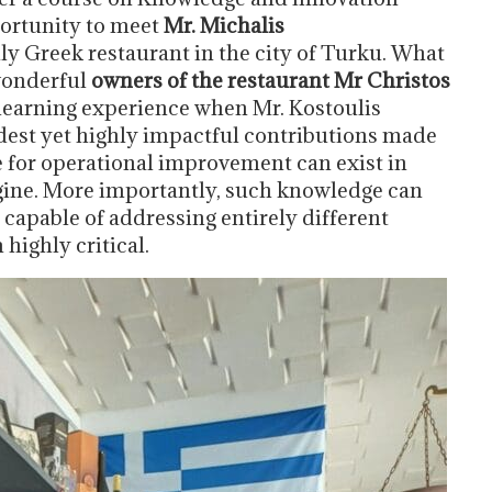
portunity to meet
Mr. Michalis
nly Greek restaurant in the city of Turku. What
 wonderful
owners of the restaurant Mr Christos
t learning experience when Mr. Kostoulis
est yet highly impactful contributions made
e for operational improvement can exist in
gine. More importantly, such knowledge can
s capable of addressing entirely different
highly critical.