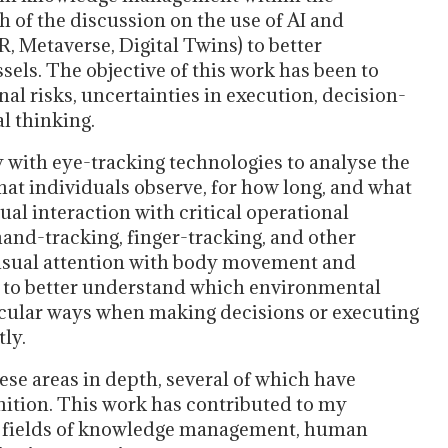
h of the discussion on the use of AI and
R, Metaverse, Digital Twins) to better
ls. The objective of this work has been to
al risks, uncertainties in execution, decision-
al thinking.
y with eye-tracking technologies to analyse the
hat individuals observe, for how long, and what
ual interaction with critical operational
 hand-tracking, finger-tracking, and other
visual attention with body movement and
 to better understand which environmental
ticular ways when making decisions or executing
tly.
se areas in depth, several of which have
nition. This work has contributed to my
he fields of knowledge management, human