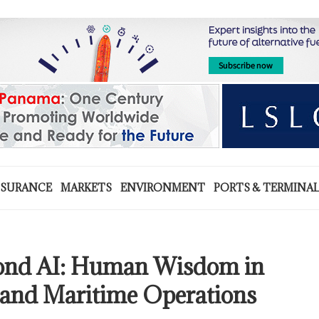
NSURANCE
MARKETS
ENVIRONMENT
PORTS & TERMINA
yond AI: Human Wisdom in
nd Maritime Operations