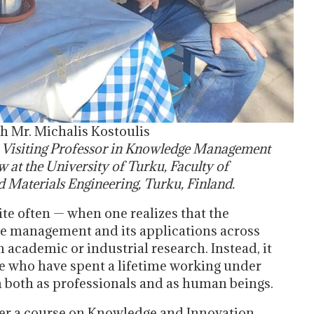
h Mr. Michalis Kostoulis
,
Visiting Professor in Knowledge Management
ow at the University of Turku, Faculty of
 Materials Engineering, Turku, Finland.
e often — when one realizes that the
e management and its applications across
 academic or industrial research. Instead, it
e who have spent a lifetime working under
 both as professionals and as human beings.
iver a course on Knowledge and Innovation