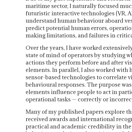
maritime sector, I naturally focused muc
futuristic interactive technologies (VR, A
understand human behaviour aboard vesse
predict potential human errors, operation
making limitations, and failures in critic
Over the years, I have worked extensivel
state of mind of operators by studying w
actions they perform before and after vis
elements. In parallel, I also worked with
sensor-based technologies to correlate 
behavioural responses. The purpose was
elements influence people to act in par
operational tasks — correctly or incorrec
Many of my published papers explore the
received awards and international recog
practical and academic credibility in t