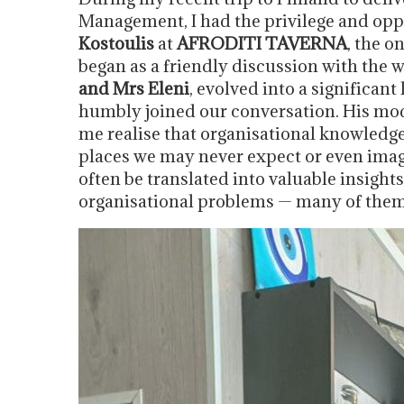
Management, I had the privilege and op
Kostoulis
at
AFRODITI TAVERNA
, the o
began as a friendly discussion with the
and Mrs Eleni
, evolved into a significan
humbly joined our conversation. His mod
me realise that organisational knowledg
places we may never expect or even ima
often be translated into valuable insight
organisational problems — many of them 