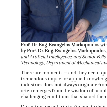
Prof. Dr. Eng. Evangelos Markopoulos
wit
by Prof. Dr. Eng. Evangelos Markopoulos
and Artificial Intelligence, and Senior Fell
Technology, Department of Mechanical and
There are moments — and they occur quit
tremendous impact of applied knowledg
industries does not always originate from
often emerges from the wisdom of peopl
challenging conditions that shaped them
During my recent trip to Finland to del