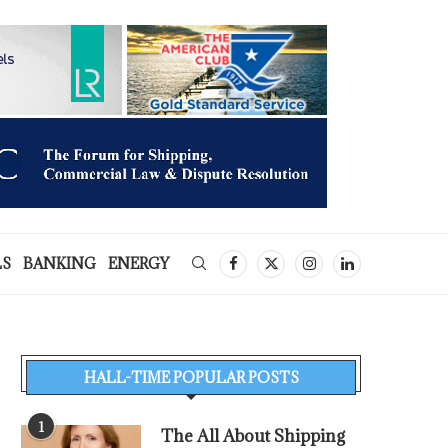
LS
BANKING
ENERGY
HALL-TIME POPULAR POSTS
1
The All About Shipping