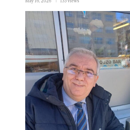
May 16, 2026
155 views