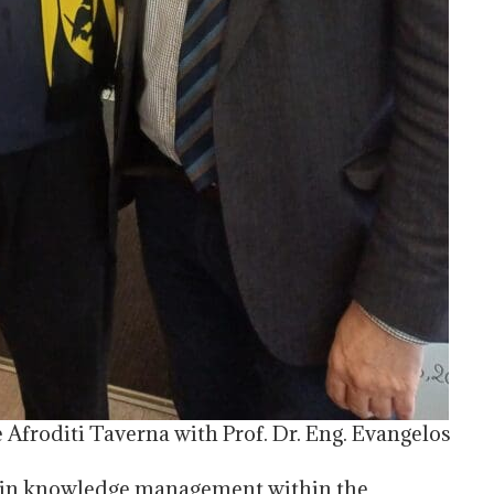
 Afroditi Taverna with Prof. Dr. Eng. Evangelos
h in knowledge management within the