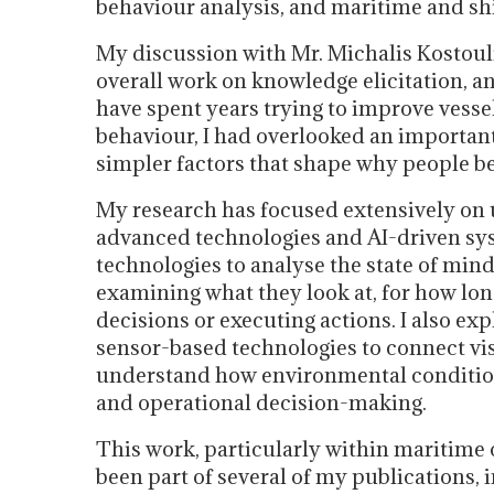
behaviour analysis, and maritime and sh
My discussion with Mr. Michalis Kostou
overall work on knowledge elicitation, anal
have spent years trying to improve ves
behaviour, I had overlooked an important
simpler factors that shape why people b
My research has focused extensively on
advanced technologies and AI-driven sys
technologies to analyse the state of min
examining what they look at, for how lon
decisions or executing actions. I also ex
sensor-based technologies to connect vi
understand how environmental conditions
and operational decision-making.
This work, particularly within maritim
been part of several of my publications,