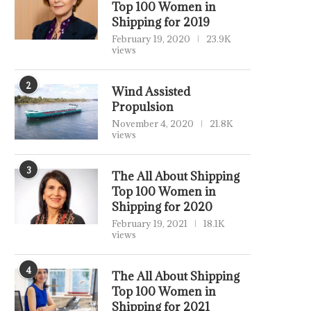
Top 100 Women in
Shipping for 2019
February 19, 2020
23.9K
views
2
Wind Assisted
Propulsion
November 4, 2020
21.8K
views
3
The All About Shipping
Top 100 Women in
Shipping for 2020
February 19, 2021
18.1K
views
4
The All About Shipping
Top 100 Women in
Shipping for 2021