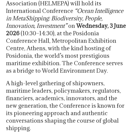
Association (HELMEPA) will hold its
International Conference
“Ocean Intelligence
in MetaShipping: Biodiversity, People,
Innovation, Investment”
on
Wednesday, 3 June
2026
(10:30–14:30), at the Posidonia
Conference Hall, Metropolitan Exhibition
Centre, Athens, with the kind hosting of
Posidonia, the world’s most prestigious
maritime exhibition. The Conference serves
as a bridge to World Environment Day.
A high-level gathering of shipowners,
maritime leaders, policymakers, regulators,
financiers, academics, innovators, and the
new generation, the Conference is known for
its pioneering approach and authentic
conversations shaping the course of global
shipping.