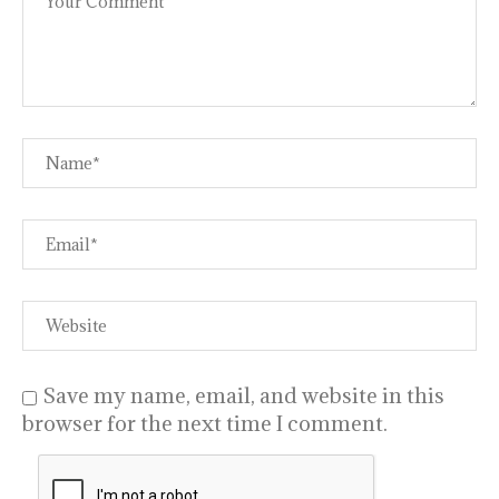
Save my name, email, and website in this
browser for the next time I comment.