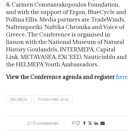
& Carmen Constantakopoulos Foundation,
and with the support of Ergon, BlueCycle and
Pollina Ellis. Media partners are TradeWinds,
Naftemporiki, Naftika Chronika and Voice of
Greece. The Conference is organised in
liaison with the National Museum of Natural
History Goulandris, INTERMEPA, Capital
Link, METAVASEA, EXCEED, Nauticinblu and
the HELMEPA Youth Ambassadors.
View the Conference agenda and register
here
HELMEPA
POSIDONIA 2026
0 comments
0