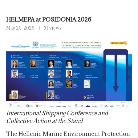
HELMEPA at POSIDONIA 2026
May 20, 2026
51 views
International Shipping Conference and
Collective Action at the Stand
The Hellenic Marine Environment Protection