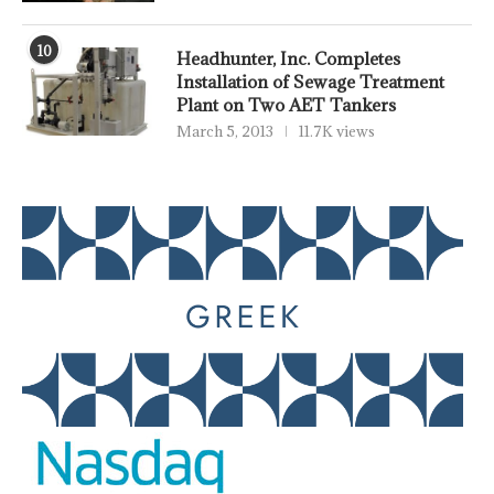
10
Headhunter, Inc. Completes
Installation of Sewage Treatment
Plant on Two AET Tankers
March 5, 2013
11.7K views