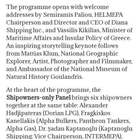
The programme opens with welcome
addresses by Semiramis Paliou, HELMEPA
Chairperson and Director and CEO of Diana
Shipping Inc., and Vassilis Kikilias, Minister of
Maritime Affairs and Insular Policy of Greece.
An inspiring storytelling keynote follows
from Mattias Klum, National Geographic
Explorer, Artist, Photographer and Filmmaker,
and Ambassador of the National Museum of
Natural History Goulandris.
At the heart of the programme, the
Shipowners-only Panel
brings six shipowners
together at the same table: Alexander
Hadjipateras (Dorian LPG), Fragkiskos
Kanellakis (Alpha Bulkers, Pantheon Tankers,
Alpha Gas), Dr. Şadan Kaptanoğlu (Kaptanoglu
Shipping; Vice Chairperson, INTERMEPA),