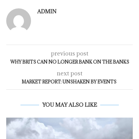
ADMIN
previous post
WHY BRITS CAN NO LONGER BANK ON THE BANKS
next post
MARKET REPORT: UNSHAKEN BY EVENTS
YOU MAY ALSO LIKE