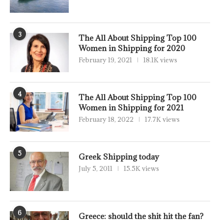
3
The All About Shipping Top 100
Women in Shipping for 2020
February 19, 2021
18.1K views
4
The All About Shipping Top 100
Women in Shipping for 2021
February 18, 2022
17.7K views
5
Greek Shipping today
July 5, 2011
15.5K views
6
Greece: should the shit hit the fan?