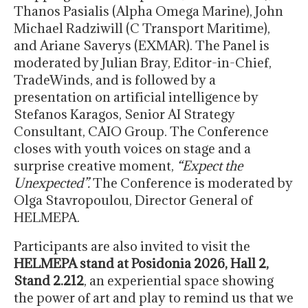
Thanos Pasialis (Alpha Omega Marine), John
Michael Radziwill (C Transport Maritime),
and Ariane Saverys (EXMAR). The Panel is
moderated by Julian Bray, Editor-in-Chief,
TradeWinds, and is followed by a
presentation on artificial intelligence by
Stefanos Karagos, Senior AI Strategy
Consultant, CAIO Group. The Conference
closes with youth voices on stage and a
surprise creative moment,
“Expect the
Unexpected”.
The Conference is moderated by
Olga Stavropoulou, Director General of
HELMEPA.
Participants are also invited to visit the
HELMEPA stand at Posidonia 2026, Hall 2,
Stand 2.212
, an experiential space showing
the power of art and play to remind us that we