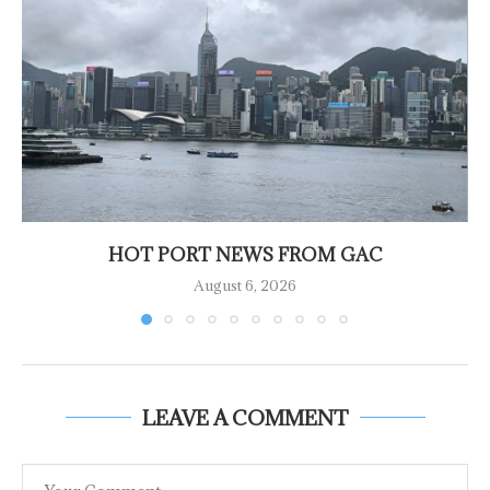
HOT PORT NEWS FROM GAC
August 6, 2026
LEAVE A COMMENT