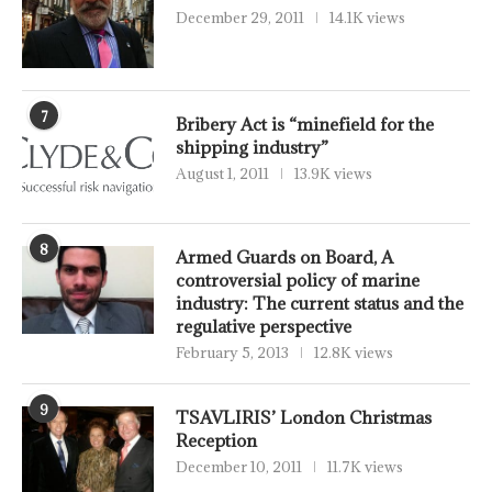
December 29, 2011
14.1K views
7
Bribery Act is “minefield for the
shipping industry”
August 1, 2011
13.9K views
8
Armed Guards on Board, A
controversial policy of marine
industry: The current status and the
regulative perspective
February 5, 2013
12.8K views
9
TSAVLIRIS’ London Christmas
Reception
December 10, 2011
11.7K views