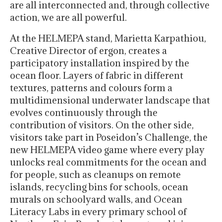
are all interconnected and, through collective
action, we are all powerful.
At the HELMEPA stand, Marietta Karpathiou,
Creative Director of ergon, creates a
participatory installation inspired by the
ocean floor. Layers of fabric in different
textures, patterns and colours form a
multidimensional underwater landscape that
evolves continuously through the
contribution of visitors. On the other side,
visitors take part in Poseidon’s Challenge, the
new HELMEPA video game where every play
unlocks real commitments for the ocean and
for people, such as cleanups on remote
islands, recycling bins for schools, ocean
murals on schoolyard walls, and Ocean
Literacy Labs in every primary school of