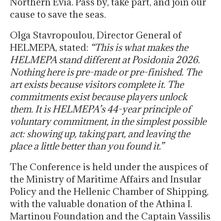
Northern Evia. Pass by, take part, and join our
cause to save the seas.
Olga Stavropoulou, Director General of
HELMEPA, stated:
“This is what makes the
HELMEPA stand different at Posidonia 2026.
Nothing here is pre-made or pre-finished. The
art exists because visitors complete it. The
commitments exist because players unlock
them. It is HELMEPA’s 44-year principle of
voluntary commitment, in the simplest possible
act: showing up, taking part, and leaving the
place a little better than you found it.”
The Conference is held under the auspices of
the Ministry of Maritime Affairs and Insular
Policy and the Hellenic Chamber of Shipping,
with the valuable donation of the Athina I.
Martinou Foundation and the Captain Vassilis