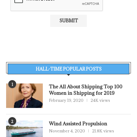
HALL-TIME POPULAR POSTS
1
The All About Shipping Top 100
Women in Shipping for 2019
February 19, 2020
24K views
2
Wind Assisted Propulsion
November 4, 2020
21.8K views