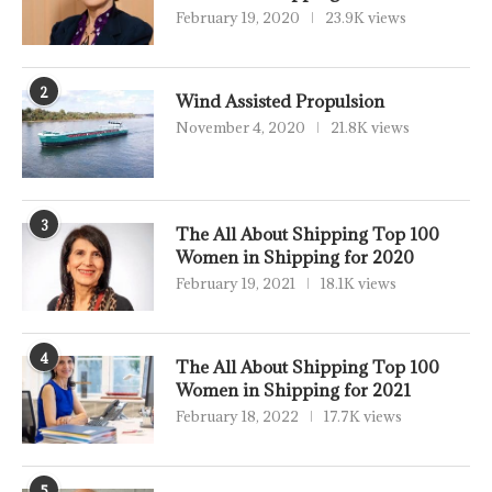
February 19, 2020
23.9K views
2
Wind Assisted Propulsion
November 4, 2020
21.8K views
3
The All About Shipping Top 100
Women in Shipping for 2020
February 19, 2021
18.1K views
4
The All About Shipping Top 100
Women in Shipping for 2021
February 18, 2022
17.7K views
5