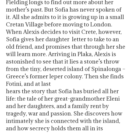
Fielding longs to find out more about her
mother’s past. But Sofia has never spoken of
it. All she admits to it is growing up in a small
Cretan Village before moving to London.
When Alexis decides to visit Crete, however,
Sofia gives her daughter letter to take to an
old friend, and promises that through her she
will learn more. Arriving in Plaka, Alexis is
astonished to see that it lies a stone’s throw
from the tiny, deserted island of Spinalonga –
Greece’s former leper colony. Then she finds
Fotini, and at last
hears the story that Sofia has buried all her
life: the tale of her great-grandmother Eleni
and her daughters, and a family rent by
tragedy, war and passion. She discovers how
intimately she is connected with the island,
and how secrecy holds them all in its