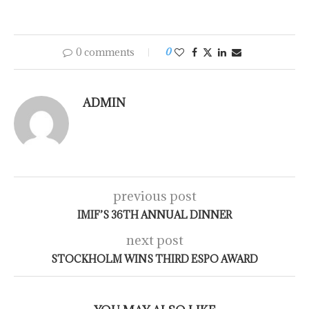
0 comments
0
ADMIN
previous post
IMIF’S 36TH ANNUAL DINNER
next post
STOCKHOLM WINS THIRD ESPO AWARD