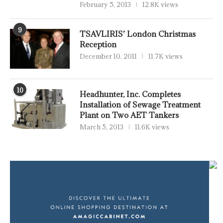
February 5, 2013
12.8K views
9
TSAVLIRIS’ London Christmas
Reception
December 10, 2011
11.7K views
10
Headhunter, Inc. Completes
Installation of Sewage Treatment
Plant on Two AET Tankers
March 5, 2013
11.6K views