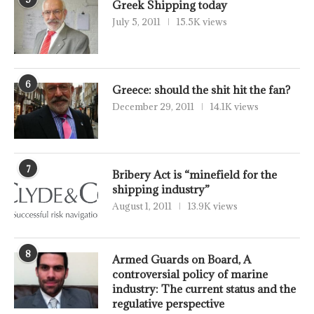
Greek Shipping today
July 5, 2011
15.5K views
6
Greece: should the shit hit the fan?
December 29, 2011
14.1K views
7
Bribery Act is “minefield for the
shipping industry”
August 1, 2011
13.9K views
8
Armed Guards on Board, A
controversial policy of marine
industry: The current status and the
regulative perspective