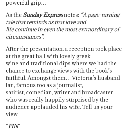
powerful grip…
As the
Sunday Express
notes:
“A page-turning
tale that reminds us that love and
life continue in even the most extraordinary of
circumstances”.
After the presentation, a reception took place
at the great hall with lovely greek
wine and traditional dips where we had the
chance to exchange views with the book’s
faithful. Amongst them… Victoria’s husband
Ian, famous too as a journalist,
satirist, comedian, writer and broadcaster
who was really happily surprised by the
audience applauded his wife. Tell us your
view.
“
FIN
“