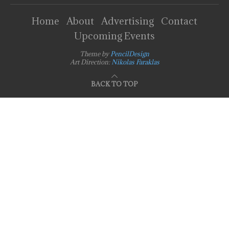
Home
About
Advertising
Contact
Upcoming Events
Theme by
PencilDesign
Art Direction:
Nikolas Faraklas
BACK TO TOP