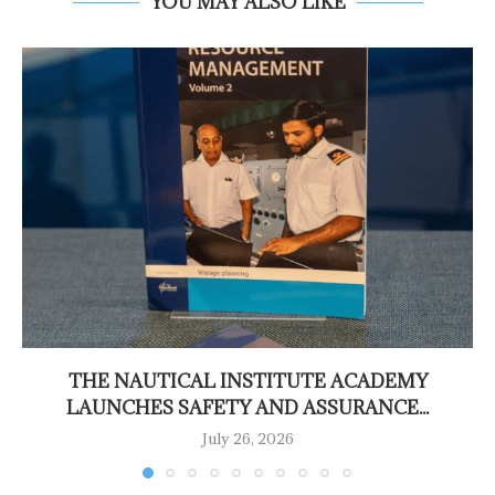
YOU MAY ALSO LIKE
THE NAUTICAL INSTITUTE ACADEMY
LAUNCHES SAFETY AND ASSURANCE...
July 26, 2026