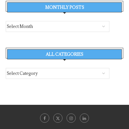
MONTHLY POSTS
ALL CATEGORIES