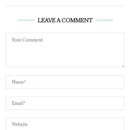
LEAVE A COMMENT