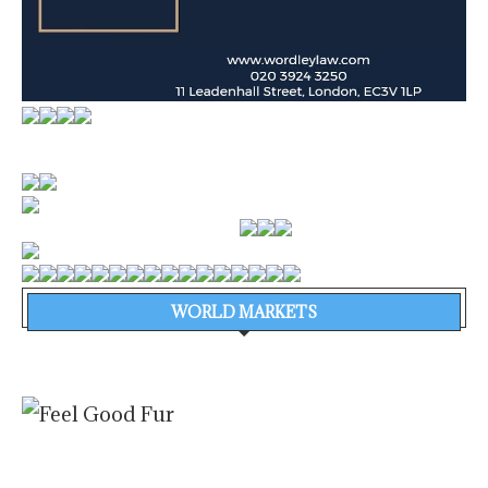
WORLD MARKETS