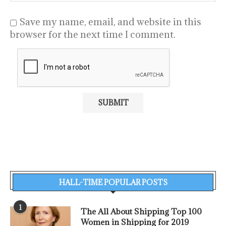
Save my name, email, and website in this
browser for the next time I comment.
HALL-TIME POPULAR POSTS
1
The All About Shipping Top 100
Women in Shipping for 2019