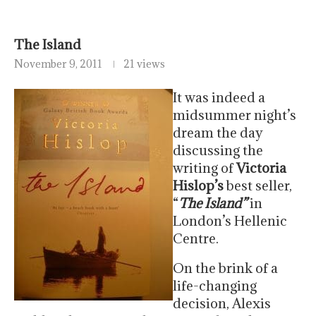
The Island
November 9, 2011
21 views
It was indeed a
midsummer night’s
dream the day
discussing the
writing of
Victoria
Hislop’s
best seller,
“
The Island”
in
London’s Hellenic
Centre.
On the brink of a
life-changing
decision, Alexis