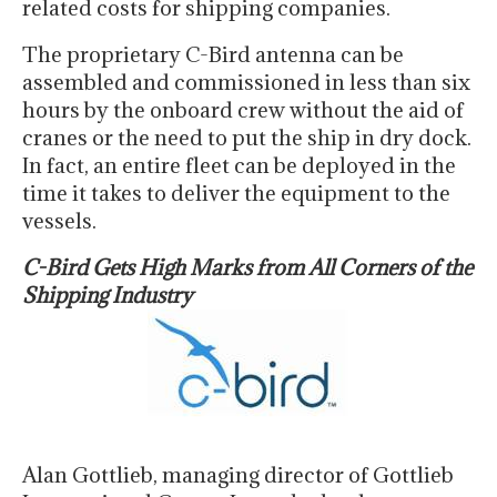
related costs for shipping companies.
The proprietary C-Bird antenna can be
assembled and commissioned in less than six
hours by the onboard crew without the aid of
cranes or the need to put the ship in dry dock.
In fact, an entire fleet can be deployed in the
time it takes to deliver the equipment to the
vessels.
C-Bird Gets High Marks from All Corners of the
Shipping Industry
Alan Gottlieb, managing director of Gottlieb