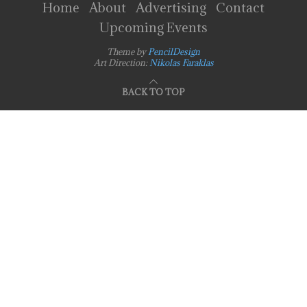
Home
About
Advertising
Contact
Upcoming Events
Theme by
PencilDesign
Art Direction:
Nikolas Faraklas
BACK TO TOP