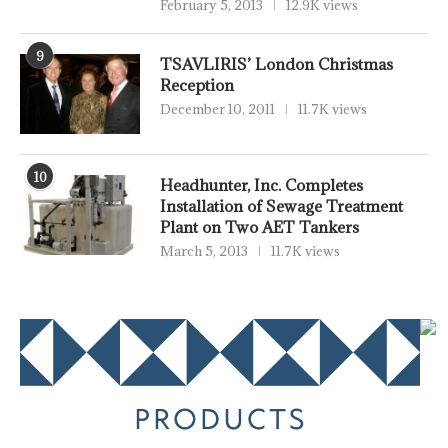
February 5, 2013
12.9K views
9
TSAVLIRIS’ London Christmas
Reception
December 10, 2011
11.7K views
10
Headhunter, Inc. Completes
Installation of Sewage Treatment
Plant on Two AET Tankers
March 5, 2013
11.7K views