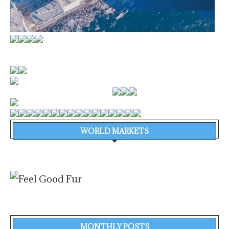
WORLD MARKETS
MONTHLY POSTS