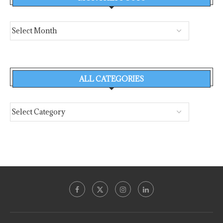
ALL CATEGORIES