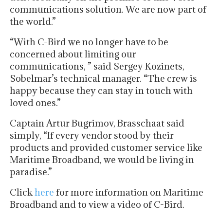
communications solution. We are now part of
the world.”
“With C-Bird we no longer have to be
concerned about limiting our
communications, ” said Sergey Kozinets,
Sobelmar’s technical manager. “The crew is
happy because they can stay in touch with
loved ones.”
Captain Artur Bugrimov, Brasschaat said
simply, “If every vendor stood by their
products and provided customer service like
Maritime Broadband, we would be living in
paradise.”
Click
here
for more information on Maritime
Broadband and to view a video of C-Bird.