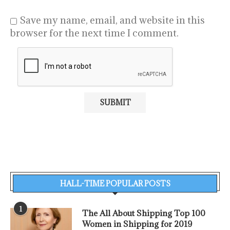
Save my name, email, and website in this
browser for the next time I comment.
HALL-TIME POPULAR POSTS
1
The All About Shipping Top 100
Women in Shipping for 2019