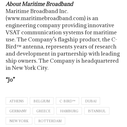
About Maritime Broadband
Maritime Broadband Inc.
(www.maritimebroadband.com) is an
engineering company providing innovative
VSAT communication systems for maritime
use. The Company’s flagship product, the C-
Bird™ antenna, represents years of research
and development in partnership with leading
ship owners. The Company is headquartered
in New York City.
“Jo”
ATHENS
BELGIUM
C-BIRD™
DUBAI
GERMANY
GREECE
HAMBURG
ISTANBUL
NEW YORK
ROTTERDAM