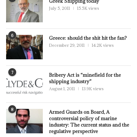
Greek Shipping today
July 5, 2011
15.5K views
6
Greece: should the shit hit the fan?
December 29, 2011
14.2K views
7
Bribery Act is “minefield for the
shipping industry”
August 1, 2011
13.9K views
8
Armed Guards on Board, A
controversial policy of marine
industry: The current status and the
regulative perspective