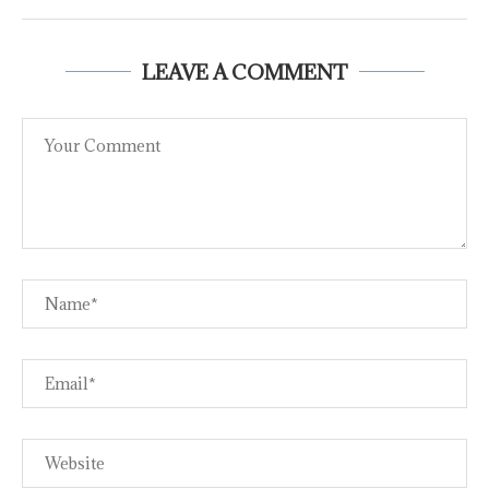
LEAVE A COMMENT