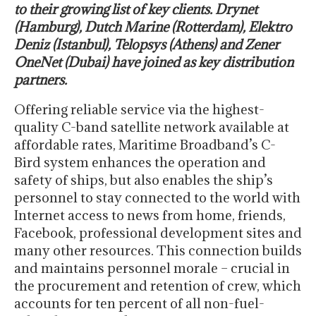
to their growing list of key clients. Drynet
(Hamburg), Dutch Marine (Rotterdam), Elektro
Deniz (Istanbul), Telopsys (Athens) and Zener
OneNet (Dubai) have joined as key distribution
partners.
Offering reliable service via the highest-
quality C-band satellite network available at
affordable rates, Maritime Broadband’s C-
Bird system enhances the operation and
safety of ships, but also enables the ship’s
personnel to stay connected to the world with
Internet access to news from home, friends,
Facebook, professional development sites and
many other resources. This connection builds
and maintains personnel morale – crucial in
the procurement and retention of crew, which
accounts for ten percent of all non-fuel-