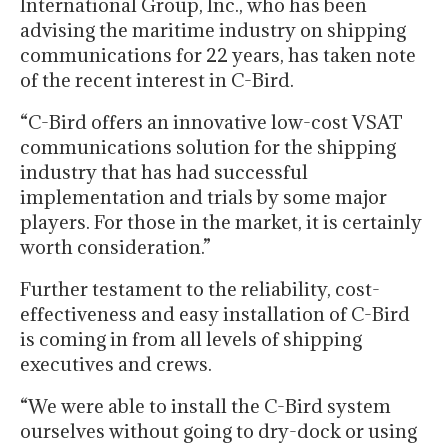
International Group, Inc., who has been
advising the maritime industry on shipping
communications for 22 years, has taken note
of the recent interest in C-Bird.
“C-Bird offers an innovative low-cost VSAT
communications solution for the shipping
industry that has had successful
implementation and trials by some major
players. For those in the market, it is certainly
worth consideration.”
Further testament to the reliability, cost-
effectiveness and easy installation of C-Bird
is coming in from all levels of shipping
executives and crews.
“We were able to install the C-Bird system
ourselves without going to dry-dock or using