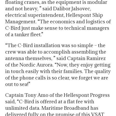
floating cranes, as the equipment is modular
and not heavy, ” said Dalibor Jalsovec,
electrical superintendent, Hellespont Ship
Management. “The economics and logistics of
C-Bird just make sense to technical managers
of a tanker fleet.”
“The C-Bird installation was so simple – the
crew was able to accomplish assembling the
antenna themselves, ” said Captain Ramirez
of the Nordic Aurora. “Now, they enjoy getting
in touch easily with their families. The quality
of the phone calls is so clear, we forget we are
out to sea!”
Captain Tony Amo of the Hellespont Progress
said, “C-Bird is offered at a flat fee with
unlimited data. Maritime Broadband has
delivered fully on the promise of this VSAT