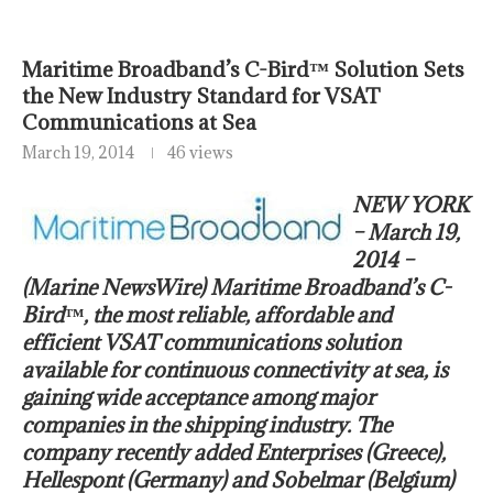
Maritime Broadband’s C-Bird™ Solution Sets
the New Industry Standard for VSAT
Communications at Sea
March 19, 2014
46 views
NEW YORK
– March 19,
2014 –
(Marine NewsWire) Maritime Broadband’s C-
Bird™, the most reliable, affordable and
efficient VSAT communications solution
available for continuous connectivity at sea, is
gaining wide acceptance among major
companies in the shipping industry. The
company recently added Enterprises (Greece),
Hellespont (Germany) and Sobelmar (Belgium)