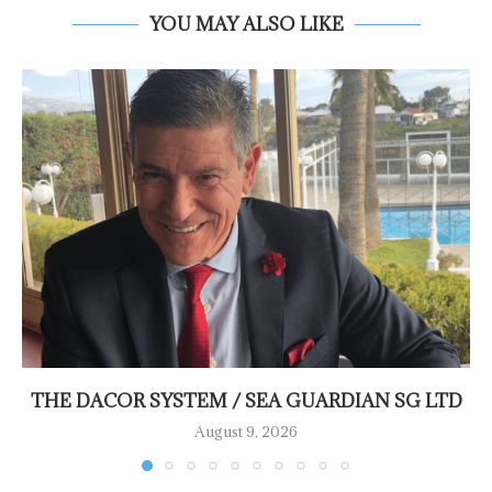
YOU MAY ALSO LIKE
THE DACOR SYSTEM / SEA GUARDIAN SG LTD
August 9, 2026