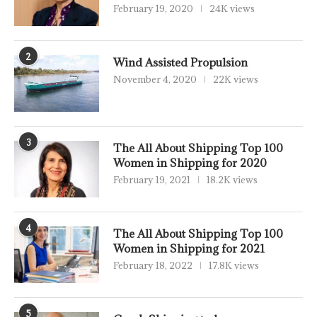
February 19, 2020
24K views
2
Wind Assisted Propulsion
November 4, 2020
22K views
3
The All About Shipping Top 100
Women in Shipping for 2020
February 19, 2021
18.2K views
4
The All About Shipping Top 100
Women in Shipping for 2021
February 18, 2022
17.8K views
5