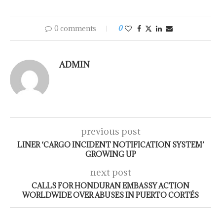
0 comments
0
ADMIN
previous post
LINER ‘CARGO INCIDENT NOTIFICATION SYSTEM’
GROWING UP
next post
CALLS FOR HONDURAN EMBASSY ACTION
WORLDWIDE OVER ABUSES IN PUERTO CORTÉS