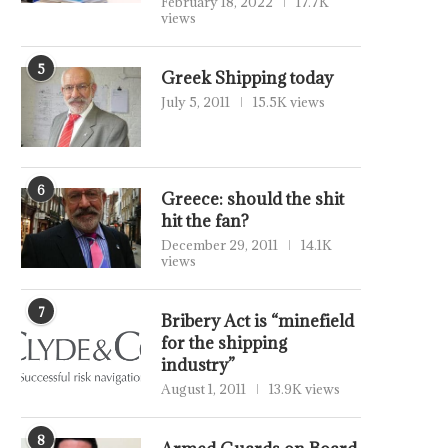
February 18, 2022
17.7K
views
5
Greek Shipping today
July 5, 2011
15.5K views
6
Greece: should the shit
hit the fan?
December 29, 2011
14.1K
views
7
Bribery Act is “minefield
for the shipping
industry”
August 1, 2011
13.9K views
8