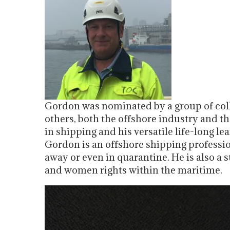
Gordon was nominated by a group of coll
others, both the offshore industry and t
in shipping and his versatile life-long l
Gordon is an offshore shipping professi
away or even in quarantine. He is also a 
and women rights within the maritime.