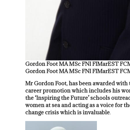
Gordon Foot MA MSc FNI FIMarEST FC
Gordon Foot MA MSc FNI FIMarEST FC
Mr Gordon Foot, has been awarded with t
career promotion which includes his wor
the ‘Inspiring the Future’ schools outr
women at sea and acting as a voice for t
change crisis which is invaluable
.