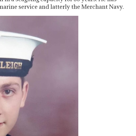
marine service and latterly the Merchant Navy.