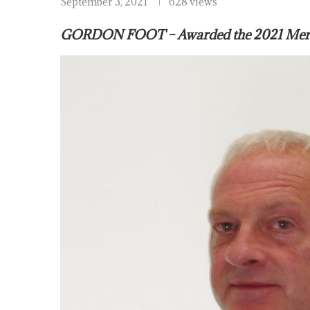
September 3, 2021
628 views
GORDON FOOT – Awarded the 2021 Mercha