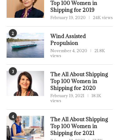
Top 100 Women in
Shipping for 2019
February 19, 2020
24K views
2
Wind Assisted
Propulsion
November 4, 2020
21.8K
views
3
The All About Shipping
Top 100 Women in
Shipping for 2020
February 19, 2021
18.1K
views
4
The All About Shipping
Top 100 Women in
Shipping for 2021