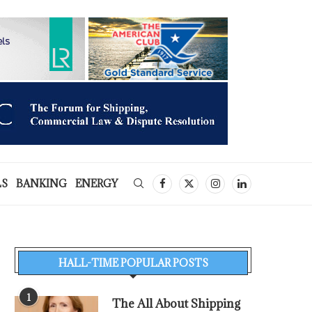
LS
BANKING
ENERGY
HALL-TIME POPULAR POSTS
1
The All About Shipping