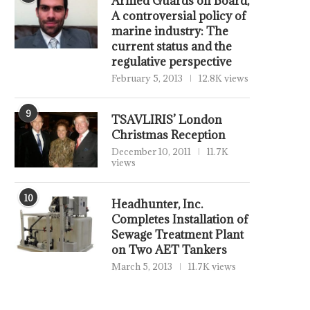
Armed Guards on Board,
A controversial policy of
marine industry: The
current status and the
regulative perspective
February 5, 2013
12.8K views
9
TSAVLIRIS’ London
Christmas Reception
December 10, 2011
11.7K
views
10
Headhunter, Inc.
Completes Installation of
Sewage Treatment Plant
on Two AET Tankers
March 5, 2013
11.7K views