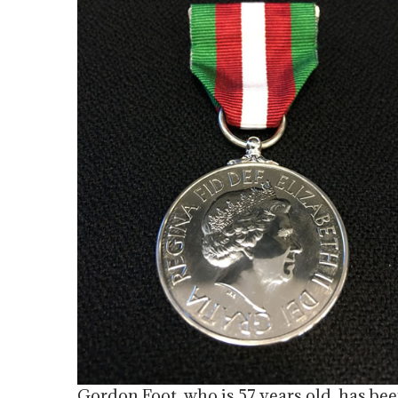
Gordon Foot, who is 57 years old, has bee