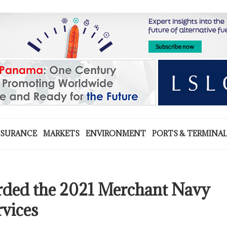
NSURANCE
MARKETS
ENVIRONMENT
PORTS & TERMINA
d the 2021 Merchant Navy
rvices