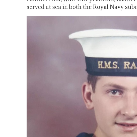
served at sea in both the Royal Navy sub