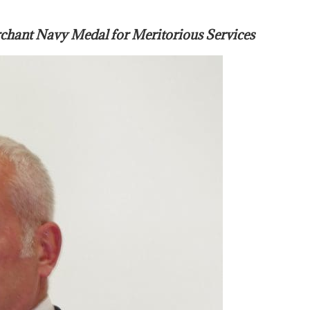
nt Navy Medal for Meritorious Services