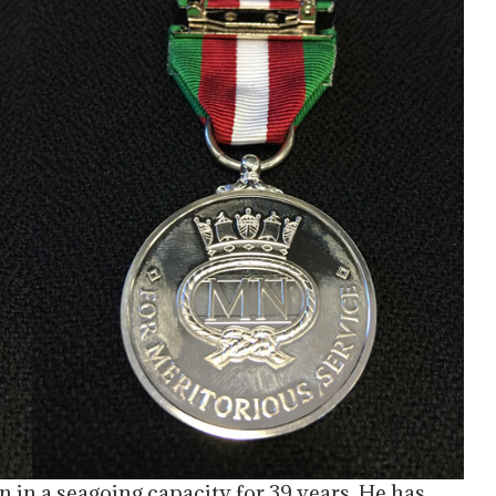
n in a seagoing capacity for 39 years. He has