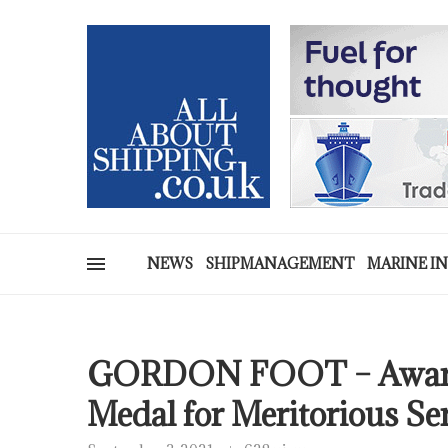
NEWS
SHIPMANAGEMENT
MARINE I
GORDON FOOT – Awarde
Medal for Meritorious Se