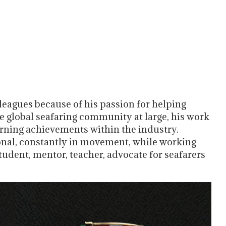
eagues because of his passion for helping
he global seafaring community at large, his work
earning achievements within the industry.
onal, constantly in movement, while working
student, mentor, teacher, advocate for seafarers