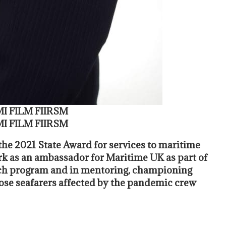
MI FILM FIIRSM
MI FILM FIIRSM
he 2021 State Award for services to maritime
k as an ambassador for Maritime UK as part of
each program and in mentoring, championing
hose seafarers affected by the pandemic crew